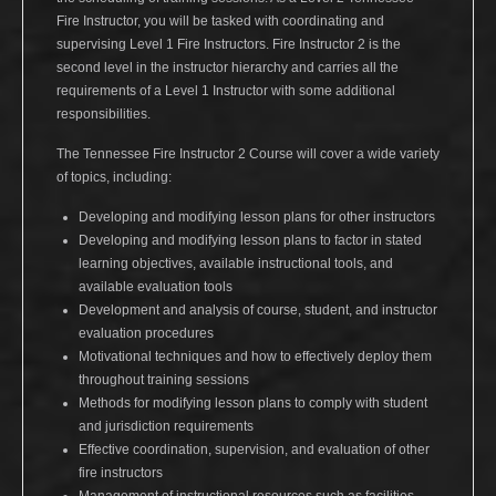
Fire Instructor, you will be tasked with coordinating and
supervising Level 1 Fire Instructors. Fire Instructor 2 is the
second level in the instructor hierarchy and carries all the
requirements of a Level 1 Instructor with some additional
responsibilities.
The Tennessee Fire Instructor 2 Course will cover a wide variety
of topics, including:
Developing and modifying lesson plans for other instructors
Developing and modifying lesson plans to factor in stated
learning objectives, available instructional tools, and
available evaluation tools
Development and analysis of course, student, and instructor
evaluation procedures
Motivational techniques and how to effectively deploy them
throughout training sessions
Methods for modifying lesson plans to comply with student
and jurisdiction requirements
Effective coordination, supervision, and evaluation of other
fire instructors