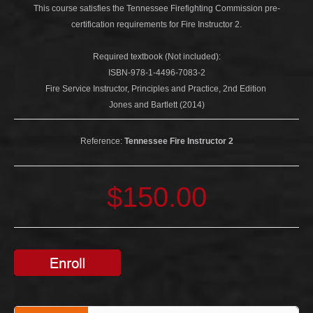
This course satisfies the Tennessee Firefighting Commission pre-
certification requirements for Fire Instructor 2.
Required textbook (Not included):
ISBN-978-1-4496-7083-2
Fire Service Instructor, Principles and Practice, 2nd Edition
Jones and Bartlett (2014)
Reference:
Tennessee Fire Instructor 2
$150.00