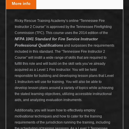
More info
Ricky Rescue Training Academy’s online “Tennessee Fire
Instructor 2 Course” is approved by the Tennessee Firefighting
Commission (TFC). This course uses the 2014 edition of the
NFPA 1041 Standard for Fire Service Instructor
Professional Qualifications
and surpasses the requirements
included in this standard. The “Tennessee Fire Instructor 2
Course” will instill a wide range of skills that are required to
fulfill this role and will build on the skill sets you’ve already
acquired as a Level 1 Fire Instructor. You will be held
responsible for building and developing lesson plans that Level
1 Instructors will use for training. You will also be able to
develop lesson plans around a variety of topics while achieving
the stated learning objectives, utilizing accessible instructional
aids, and analyzing evaluation instruments.
Additionally, you will learn how to effectively employ
motivational techniques and how to cater for the training
requirements of the jurisdiction running the training, including
the scheduling of training sessions. As a Level 2 Tennessee