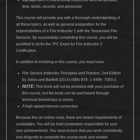
Management of instructional resources such as facilities,
time, funds, records, and personnel
This course will provide you with a thorough understanding of
all these topics, as well as general preparation for the
responsibilities of a Fire Instructor 2 with the Tennessee Fire
Services. By successfully completing this course, you will be
qualified to sit for the TFC Exam for Fire Instructor 2
Certification.
In addition to enrolling in this course, you must have:
Fire Service Instructor, Principles and Practice, 2nd Edition
by Jones and Bartlett (2014) ISBN-978- 1-4496- 7083-2.
NOTE:
This book will not be provided with your purchase of
this course, but the book can be purchased through
technical bookshops or online.
A high-speed internet connection
Because this an online class, there are certain requirements of
candidates. You will be held completely responsible for your
own achievements. You must ensure that you work consistently
and diligently to complete the course work and related