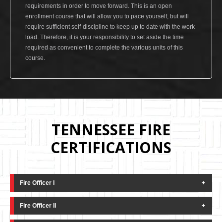
requirements in order to move forward. This is an open
enrollment course that will allow you to pace yourself, but will
require sufficient self-discipline to keep up to date with the work
load. Therefore, it is your responsibility to set aside the time
required as convenient to complete the various units of this
course.
TENNESSEE FIRE
CERTIFICATIONS
Fire Officer I
This course is based on NFPA 1021 "Standard for
Fire Officer II
Fire Officer Professional Qualifications" and may